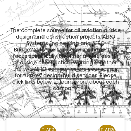
The complete source for all aviation airside
design and construction projects. AERO
Systems Engineering and AERO
BridgeWorks are two separate firms that
focus specifically on either airside design
or airside construction. Working together,
the two AERO companies are your source
for turnkey design/build services. Please
click links below to learn more about each
company.
VISIT AERO
VISIT AERO