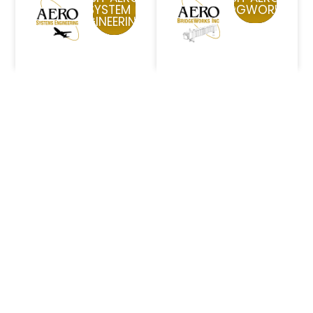
SYSTEM
BRIDGWORKS
ENGINEERING